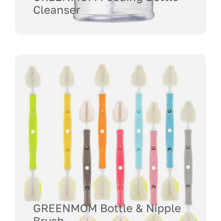
Cleanser
GREENMOM Bottle & Nipple
Brush