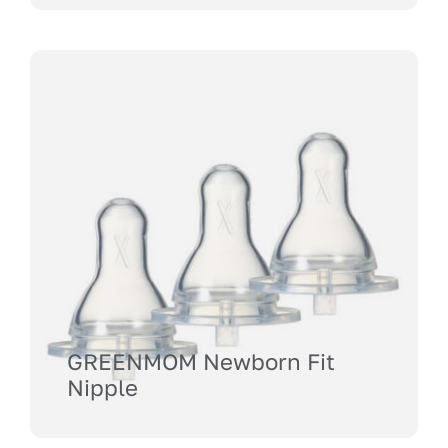
GREENMOM Newborn Fit
Nipple