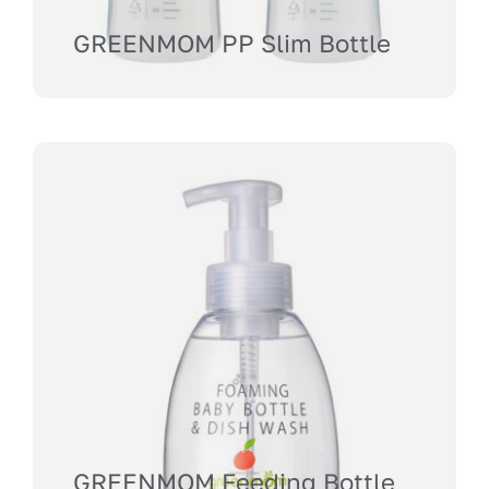
GREENMOM PP Slim Bottle
GREENMOM Feeding Bottle