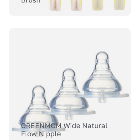
GREENMOM Wide Natural
Flow Nipple