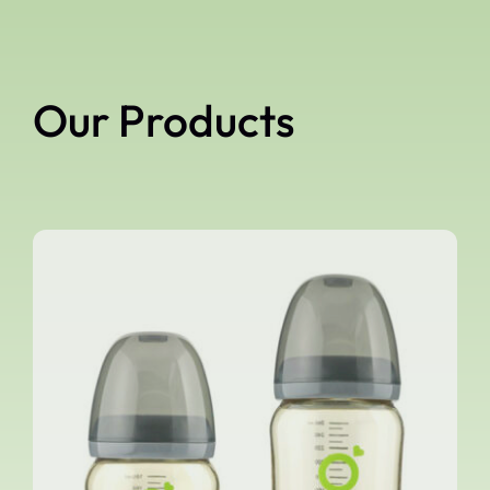
Our Products