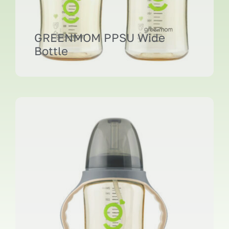
GREENMOM PPSU Wide
Bottle