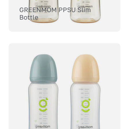
GREENMOM PPSU Slim
Bottle