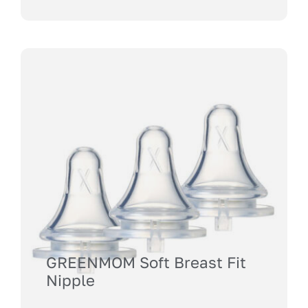
GREENMOM Soft Breast Fit
Nipple