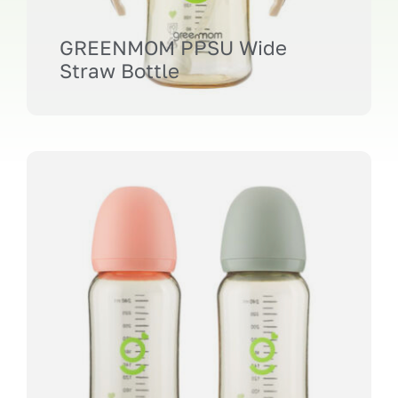
GREENMOM PPSU Wide
Straw Bottle