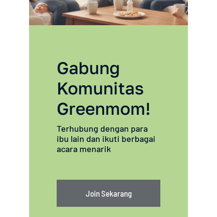
Gabung
Komunitas
Greenmom!
Terhubung dengan para
ibu lain dan ikuti berbagai
acara menarik
Join Sekarang