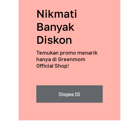
Nikmati
Banyak
Diskon
Temukan promo menarik
hanya di Greenmom
Official Shop!
Shopee OS