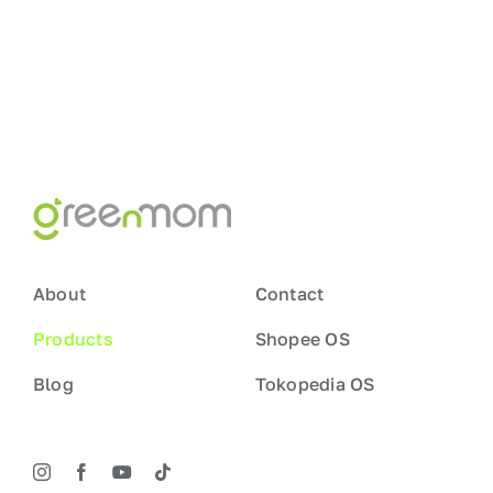
About
Contact
Products
Shopee OS
Blog
Tokopedia OS